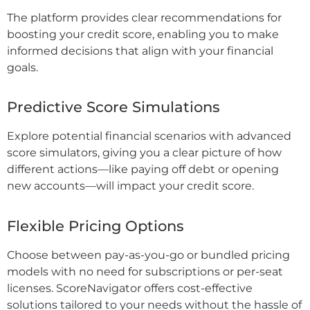
The platform provides clear recommendations for
boosting your credit score, enabling you to make
informed decisions that align with your financial
goals.
Predictive Score Simulations
Explore potential financial scenarios with advanced
score simulators, giving you a clear picture of how
different actions—like paying off debt or opening
new accounts—will impact your credit score.
Flexible Pricing Options
Choose between pay-as-you-go or bundled pricing
models with no need for subscriptions or per-seat
licenses. ScoreNavigator offers cost-effective
solutions tailored to your needs without the hassle of