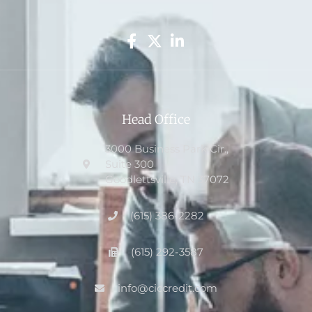
Head Office
3000 Business Park Cir.,
Suite 300
Goodlettsville, TN 37072
(615) 386-2282
(615) 292-3587
info@ciccredit.com