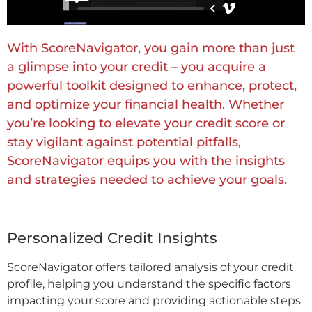
With ScoreNavigator, you gain more than just
a glimpse into your credit – you acquire a
powerful toolkit designed to enhance, protect,
and optimize your financial health. Whether
you’re looking to elevate your credit score or
stay vigilant against potential pitfalls,
ScoreNavigator equips you with the insights
and strategies needed to achieve your goals.
Personalized Credit Insights
ScoreNavigator offers tailored analysis of your credit
profile, helping you understand the specific factors
impacting your score and providing actionable steps