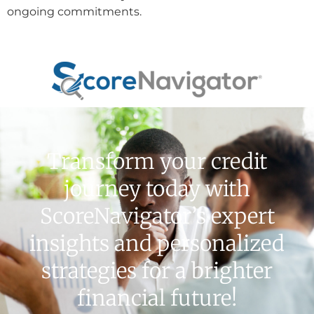
ongoing commitments.
Transform your credit
journey today with
ScoreNavigator’s expert
insights and personalized
strategies for a brighter
financial future!