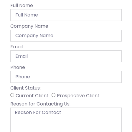
Full Name
Company Name
Email
Phone
Client Status:
Current Client
Prospective Client
Reason for Contacting Us: