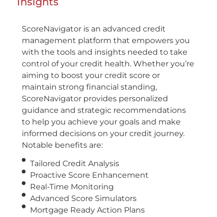
Insights
ScoreNavigator is an advanced credit
management platform that empowers you
with the tools and insights needed to take
control of your credit health. Whether you’re
aiming to boost your credit score or
maintain strong financial standing,
ScoreNavigator provides personalized
guidance and strategic recommendations
to help you achieve your goals and make
informed decisions on your credit journey.
Notable benefits are:
Tailored Credit Analysis
Proactive Score Enhancement
Real-Time Monitoring
Advanced Score Simulators
Mortgage Ready Action Plans