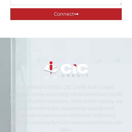
Connect
Established in 1921, CIC Credit is a trusted
industry leader providing comprehensive credit
and verification solutions. With a rich history, we
are committed to delivering reliable and
innovative services to empower informed
decision-making for businesses and individuals
alike.