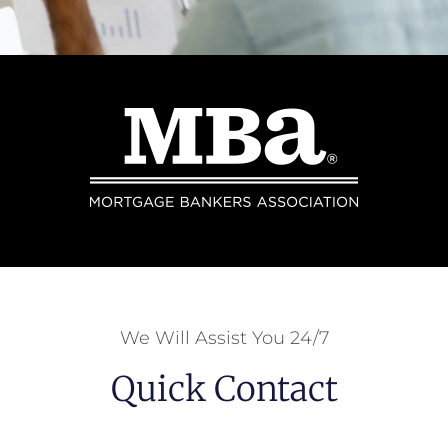
We Will Assist You 24/7
Quick Contact