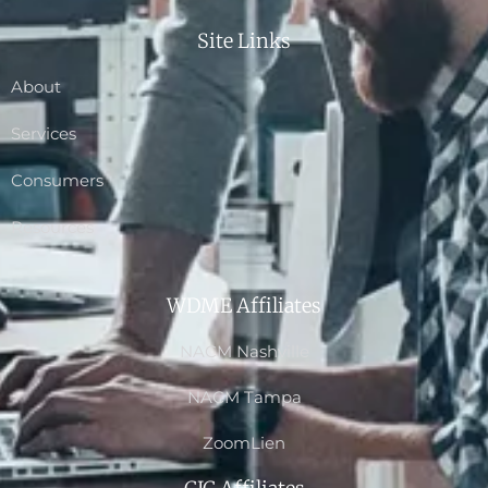
Site Links
About
Services
Consumers
Resources
WDME Affiliates
NACM Nashville
NACM Tampa
ZoomLien