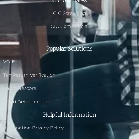
CIC Affiliates
CIC Screening
CIC Commercial
Popular Solutions
VOIE
Tax Return Verification
Rapid Rescore
Flood Determination
Helpful Information
Information Privacy Policy