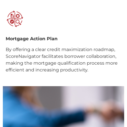
Mortgage Action Plan
By offering a clear credit maximization roadmap,
ScoreNavigator facilitates borrower collaboration,
making the mortgage qualification process more
efficient and increasing productivity.