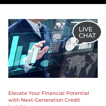
Elevate Your Financial Potential
with Next-Generation Credit