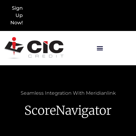
Sign
Up
Now!
Seamless Integration With Meridianlink
ScoreNavigator