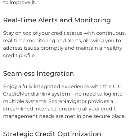
to improve it.
Real-Time Alerts and Monitoring
Stay on top of your credit status with continuous,
real-time monitoring and alerts, allowing you to
address issues promptly and maintain a healthy
credit profile.
Seamless Integration
Enjoy a fully integrated experience with the CIC
Credit/Meridianlink system—no need to log into
multiple systems. ScoreNavigator provides a
streamlined interface, ensuring all your credit
management needs are met in one secure place.
Strategic Credit Optimization