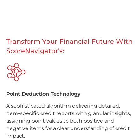
Transform Your Financial Future With
ScoreNavigator's:
Point Deduction Technology
A sophisticated algorithm delivering detailed,
item-specific credit reports with granular insights,
assigning point values to both positive and
negative items for a clear understanding of credit
impact.