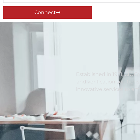
Connect
Established in 1921, CIC C
and verification solutions
innovative services to e