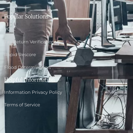
Popular Solutions
VOIE
Tax Return Verification
Rapid Rescore
Flood Determination
Helpful Information
Information Privacy Policy
Terms of Service