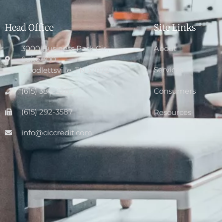
Head Office
Site Links
3000 Business Park Cir.,
About
Suite 300
Services
Goodlettsville, TN 37072
(615) 386-2282
Consumers
(615) 292-3587
Resources
info@ciccredit.com