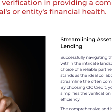
et verification in providing a c
's or entity's financial health.
Streamlining Asset
Lending
Successfully navigating th
within the intricate land
choice of a reliable part
stands as the ideal collab
streamline the often comp
By choosing CIC Credit, y
simplifies the verificatio
efficiency.
The comprehensive and hi