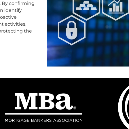
s. By confirming
n identify
roactive
 activities,
protecting the