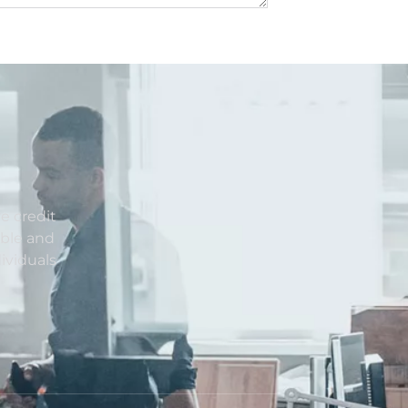
e credit
able and
ividuals