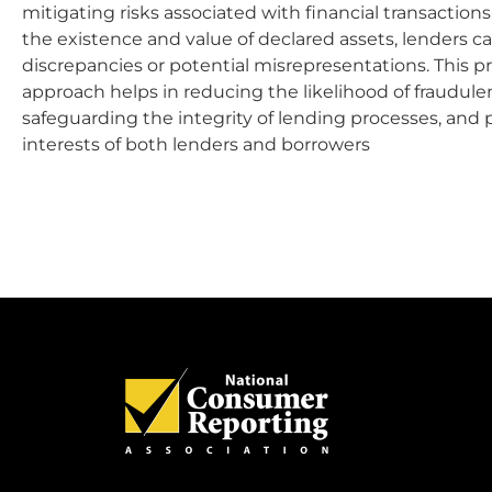
mitigating risks associated with financial transaction
the existence and value of declared assets, lenders ca
discrepancies or potential misrepresentations. This p
approach helps in reducing the likelihood of fraudulent
safeguarding the integrity of lending processes, and 
interests of both lenders and borrowers