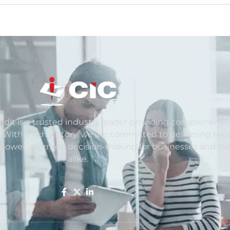
redit is a trusted industry leader providing comprehensiv
. With a rich history, we are committed to delivering reli
mpower informed decision-making for businesses and ind
alike.