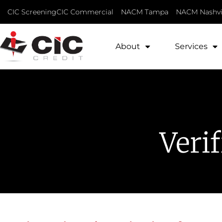
CIC Screening
CIC Commercial
NACM Tampa
NACM Nashvi
About
Services
Veri