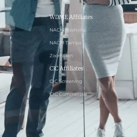
WDME Affiliates
NACM Nashville
NACM Tampa
ZoomLien
CIC Affiliates
CIC Screening
CIC Commercial