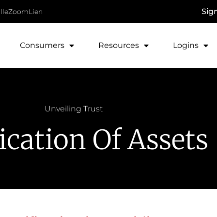
Sig
lle
ZoomLien
Consumers
Resources
Logins
Unveiling Trust
fication Of Assets