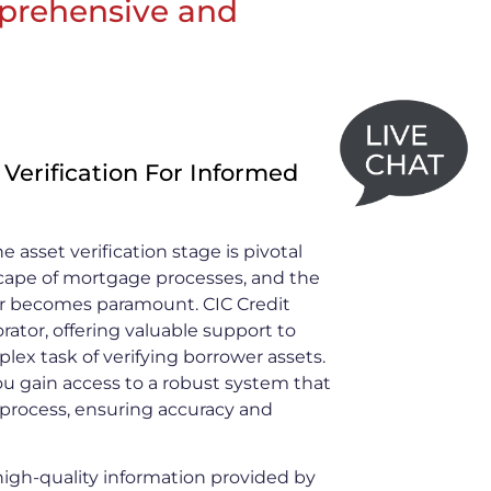
omprehensive and
 Verification For Informed
e asset verification stage is pivotal
scape of mortgage processes, and the
ner becomes paramount. CIC Credit
orator, offering valuable support to
lex task of verifying borrower assets.
ou gain access to a robust system that
n process, ensuring accuracy and
gh-quality information provided by