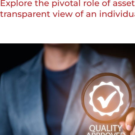
Explore the pivotal role of ass
transparent view of an individual