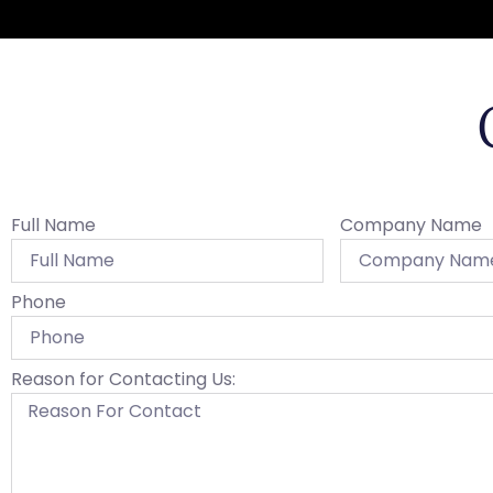
Full Name
Company Name
Phone
Reason for Contacting Us: