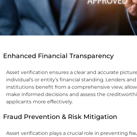
Enhanced Financial Transparency
Asset verification ensures a clear and accurate picture
individual’s or entity’s financial standing. Lenders and
institutions benefit from a comprehensive view, allo
make informed decisions and assess the creditworthi
applicants more effectively.
Fraud Prevention & Risk Mitigation
Asset verification plays a crucial role in preventing fr