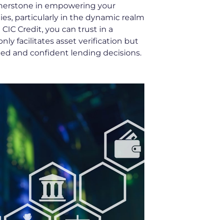
rnerstone in empowering your
ies, particularly in the dynamic realm
 CIC Credit, you can trust in a
ly facilitates asset verification but
med and confident lending decisions.