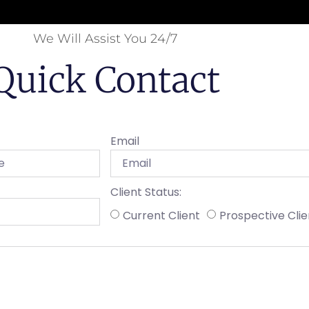
We Will Assist You 24/7
Quick Contact
Email
Client Status:
Current Client
Prospective Clie