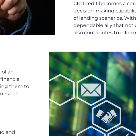
CIC Credit becomes a co
decision-making capabilit
of lending scenarios. With
dependable ally that not on
also contributes to infor
 of an
 financial
wing them to
ness of
aud and