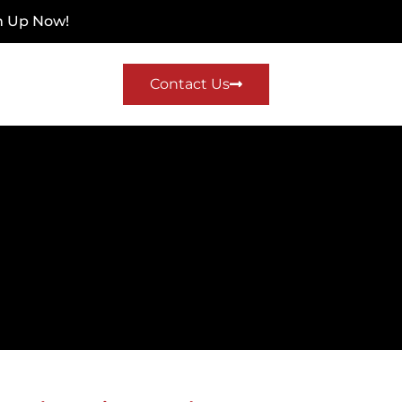
n Up Now!
Contact Us