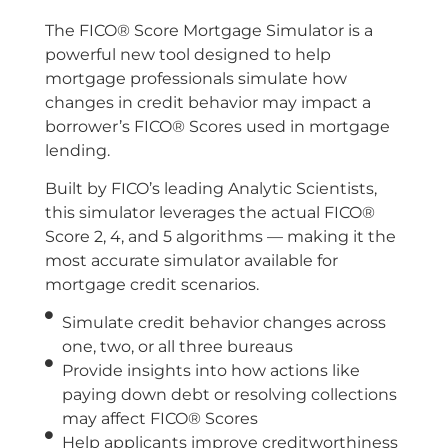
The FICO® Score Mortgage Simulator is a
powerful new tool designed to help
mortgage professionals simulate how
changes in credit behavior may impact a
borrower’s FICO® Scores used in mortgage
lending.
Built by FICO’s leading Analytic Scientists,
this simulator leverages the actual FICO®
Score 2, 4, and 5 algorithms — making it the
most accurate simulator available for
mortgage credit scenarios.
Simulate credit behavior changes across
one, two, or all three bureaus
Provide insights into how actions like
paying down debt or resolving collections
may affect FICO® Scores
Help applicants improve creditworthiness