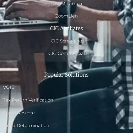
NACM Tampa
ZoomLien
CIC Affiliates
CIC Screening
CIC Commercial
Popular Solutions
VOIE
Tax Return Verification
Rapid Rescore
Flood Determination