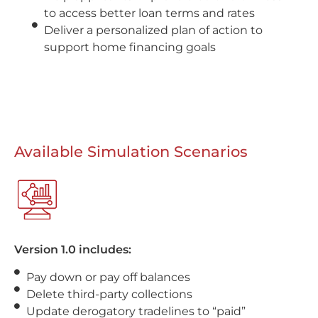
to access better loan terms and rates
Deliver a personalized plan of action to
support home financing goals
Available Simulation Scenarios
Version 1.0 includes:
Pay down or pay off balances
Delete third-party collections
Update derogatory tradelines to “paid”