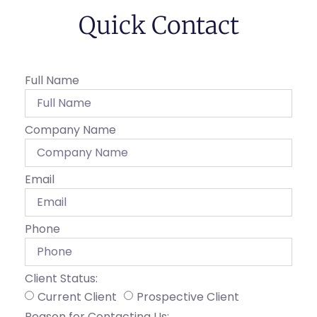
Quick Contact
Full Name
Company Name
Email
Phone
Client Status:
Current Client
Prospective Client
Reason for Contacting Us: