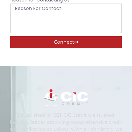
Connect
Established in 1921, CIC Credit is a trusted
industry leader providing comprehensive credit
and verification solutions. With a rich history, we