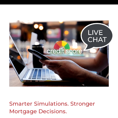
Smarter Simulations. Stronger
Mortgage Decisions.