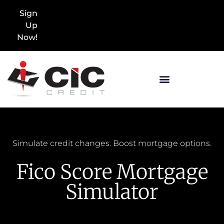
Sign
Up
Now!
Simulate credit changes. Boost mortgage options.
Fico Score Mortgage
Simulator