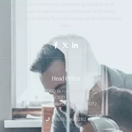
are committed to delivering reliable and
innovative services to empower informed
decision-making for businesses and individuals
alike.
Head Office
3000 Business Park Cir.,
Suite 300
Goodlettsville, TN 37072
(615) 386-2282