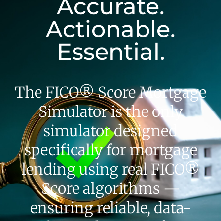
Accurate.
Actionable.
Essential.
The FICO® Score Mortgage
Simulator is the only
simulator designed
specifically for mortgage
lending using real FICO®
Score algorithms —
ensuring reliable, data-