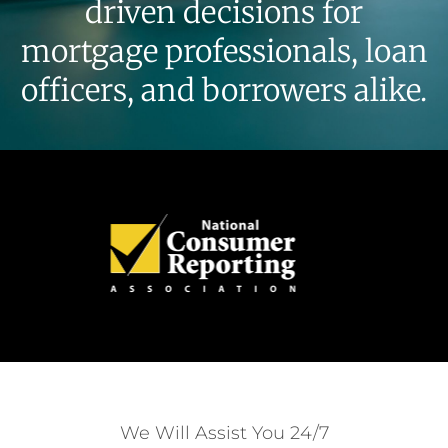
driven decisions for
mortgage professionals, loan
officers, and borrowers alike.
We Will Assist You 24/7