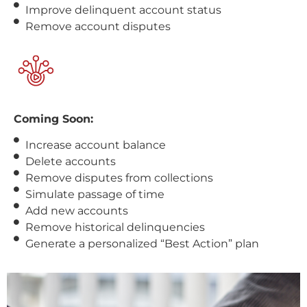
Improve delinquent account status
Remove account disputes
Coming Soon:
Increase account balance
Delete accounts
Remove disputes from collections
Simulate passage of time
Add new accounts
Remove historical delinquencies
Generate a personalized “Best Action” plan