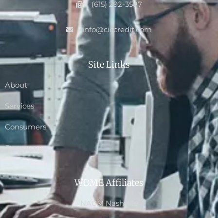
(615) 292-3587
info@ciccredit.com
Site Links
About
Services
Consumers
Resources
WDME Affiliates
NACM Nashville