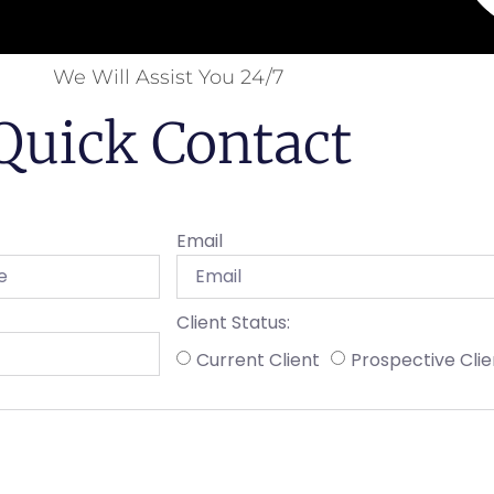
We Will Assist You 24/7
Quick Contact
Email
Client Status:
Current Client
Prospective Clie