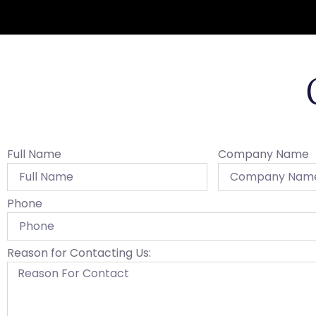
Full Name
Company Name
Phone
Reason for Contacting Us: