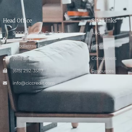
Head Office
Site Links
3000 Business Park Cir.,
About
Suite 300
Services
Goodlettsville, TN 37072
(615) 386-2282
Consumers
(615) 292-3587
Resources
info@ciccredit.com