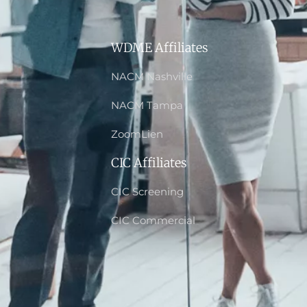
WDME Affiliates
NACM Nashville
NACM Tampa
ZoomLien
CIC Affiliates
CIC Screening
CIC Commercial