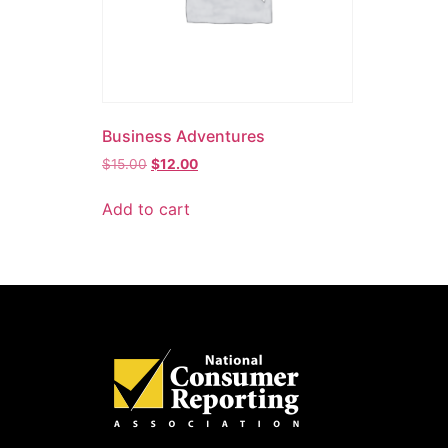
Business Adventures
$
15.00
$
12.00
Add to cart