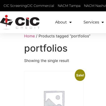
CIC Screening
CIC Commercial
NACM Tampa
NACM Nashvi
About
Services
Home
/ Products tagged “portfolios”
portfolios
Showing the single result
Sale!