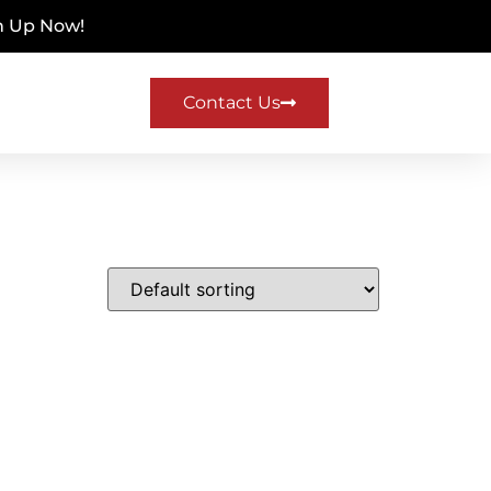
n Up Now!
Contact Us