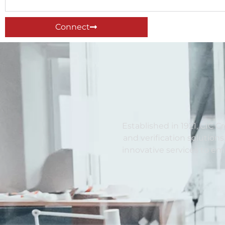
Connect
Established in 1921, CIC C
and verification solutions
innovative services to e