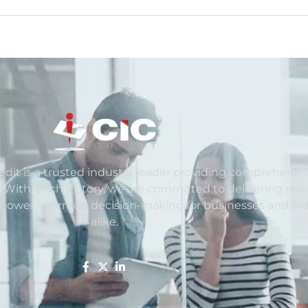
redit is a trusted industry leader providing comprehensiv
. With a rich history, we are committed to delivering reli
mpower informed decision-making for businesses and ind
alike.