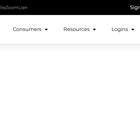
Sig
lle
ZoomLien
Consumers
Resources
Logins