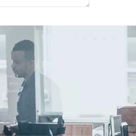
e credit
able and
ividuals