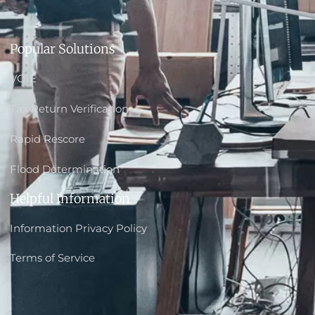
Popular Solutions
VOIE
Tax Return Verification
Rapid Rescore
Flood Determination
Helpful Information
Information Privacy Policy
Terms of Service