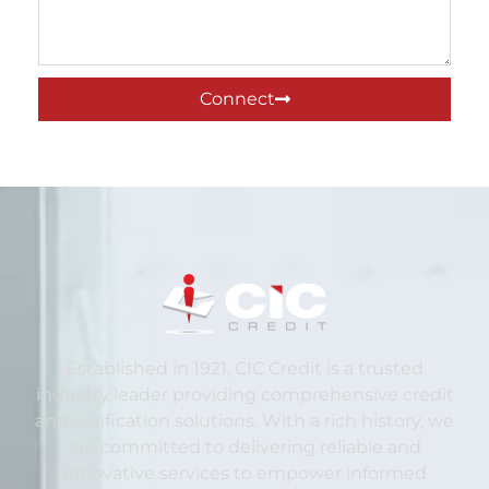
Connect
Established in 1921, CIC Credit is a trusted
industry leader providing comprehensive credit
and verification solutions. With a rich history, we
are committed to delivering reliable and
innovative services to empower informed