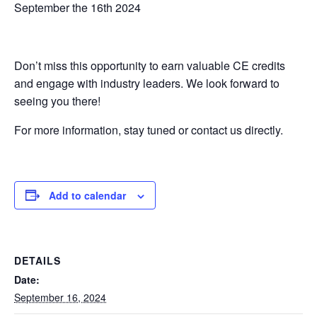
September the 16th 2024
Don’t miss this opportunity to earn valuable CE credits
and engage with industry leaders. We look forward to
seeing you there!
For more information, stay tuned or contact us directly.
Add to calendar
DETAILS
Date:
September 16, 2024