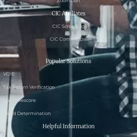
ZoomLien
CIC Affiliates
CIC Screening
CIC Commercial
Popular Solutions
VOIE
Tax Return Verification
Rapid Rescore
Flood Determination
Helpful Information