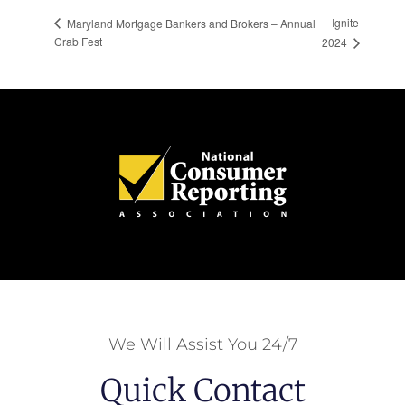
Ignite
Maryland Mortgage Bankers and Brokers – Annual
Crab Fest
2024
We Will Assist You 24/7
Quick Contact