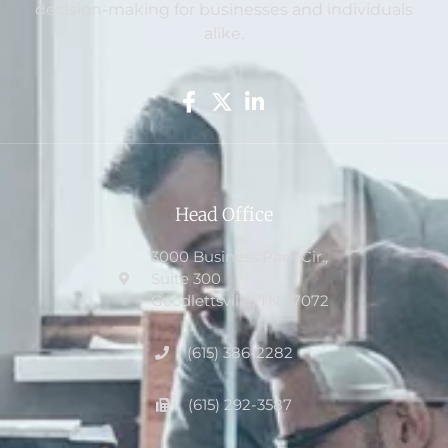
decision-making for businesses and individuals
alike.
Head Office
3000 Business Park Cir.,
Suite 300
Goodlettsville, TN 37072
(615) 386-2282
(615) 292-3587