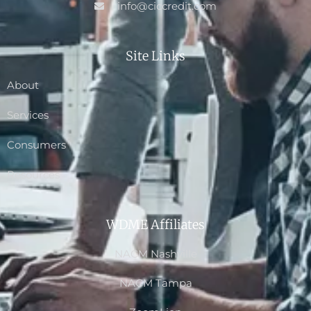
info@ciccredit.com
Site Links
About
Services
Consumers
Resources
WDME Affiliates
NACM Nashville
NACM Tampa