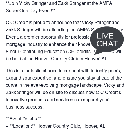
**Join Vicky Stringer and Zakk Stringer at the AMPA
Super One Day Event!**
CIC Credit is proud to announce that Vicky Stringer and
Zakk Stringer will be attending the AMPA Super One Day
Event, a premier opportunity for professionals in the
mortgage industry to enhance their knowledge and earn
8-hour Continuing Education (CE) credits. This event will
be held at the Hoover Country Club in Hoover, AL.
This is a fantastic chance to connect with industry peers,
expand your expertise, and ensure you stay ahead of the
curve in the ever-evolving mortgage landscape. Vicky and
Zakk Stringer will be on-site to discuss how CIC Credit’s
innovative products and services can support your
business success.
**Event Details:**
– **Location:** Hoover Country Club, Hoover, AL