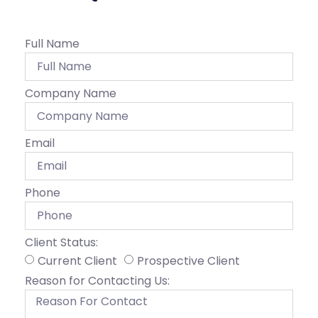
Full Name
Company Name
Email
Phone
Client Status:
Current Client
Prospective Client
Reason for Contacting Us: