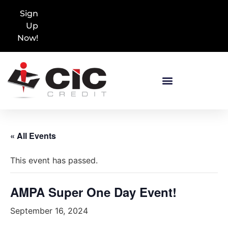
Sign
Up
Now!
« All Events
This event has passed.
AMPA Super One Day Event!
September 16, 2024