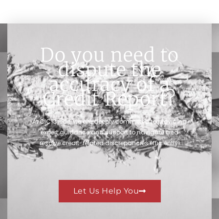
Do you need to
dispute the
accuracy of a
Credit Report?
At CIC Credit, we are deeply committed to providing
expert guidance and support to navigate and
resolve credit-related discrepancies efficiently.
Let Us Help You