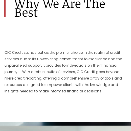
Why We Are The
Best
CIC Credit stands out as the premier choice in the realm of credit
services due to its unwavering commitment to excellence and the
unparalleled support it provides to individuals on their financial
journeys. With a robust suite of services, CIC Credit goes beyond
mere credit reporting, offering a comprehensive array of tools and
resources designed to empower clients with the knowledge and
insights needed to make informed financial decisions.