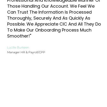
Professional And Knowledgeable Manner Of
Those Handling Our Account. We Feel We
Can Trust The Information Is Processed
Thoroughly, Securely And As Quickly As
Possible. We Appreciate CIC And All They Do
To Make Our Onboarding Process Much
Smoother!"
Lucille Burkeen
Manager HR & Payroll/CPP