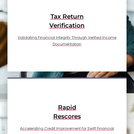
Tax Return
Verification
Validating Financial Integrity Through Verified Income
Documentation
Rapid
Rescores
Accelerating Credit Improvement for Swift Financial