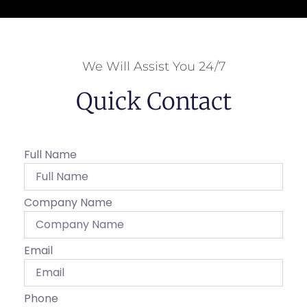
We Will Assist You 24/7
Quick Contact
Full Name
Company Name
Email
Phone