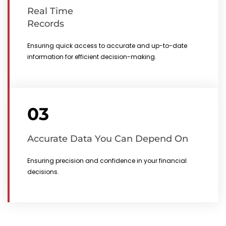
Real Time
Records
Ensuring quick access to accurate and up-to-date
information for efficient decision-making.
03
Accurate Data You Can Depend On
Ensuring precision and confidence in your financial
decisions.