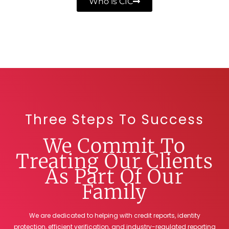
Who is CIC
Three Steps To Success
We Commit To
Treating Our Clients
As Part Of Our
Family
We are dedicated to helping with credit reports, identity
protection, efficient verification, and industry-regulated reporting