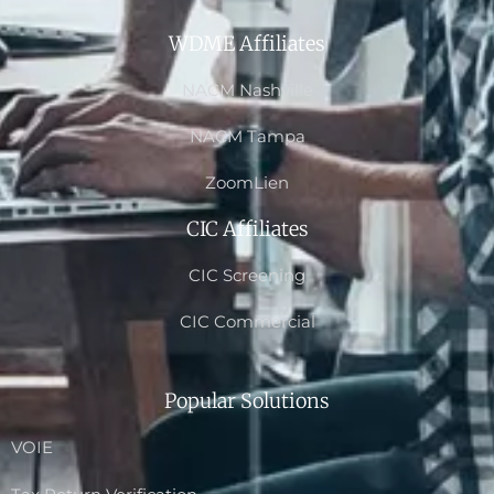
WDME Affiliates
NACM Nashville
NACM Tampa
ZoomLien
CIC Affiliates
CIC Screening
CIC Commercial
Popular Solutions
VOIE