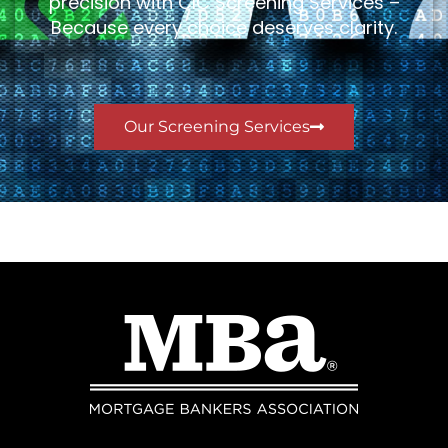
precision with CIC Screening Services –
Because every choice deserves clarity.
Our Screening Services