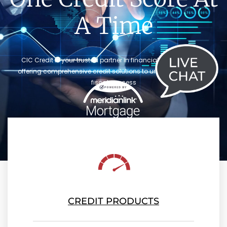
A Time
CIC Credit is your trusted partner in financial empowerment,
offering comprehensive credit solutions to unlock your path to
fiscal success
CREDIT PRODUCTS