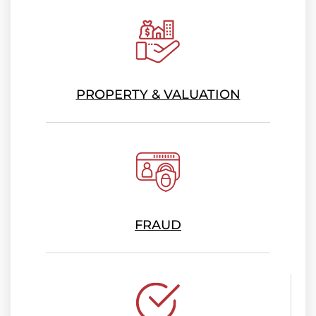
PROPERTY & VALUATION
FRAUD