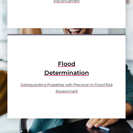
Advancement
Flood
Determination
Safeguarding Properties with Precision in Flood Risk
Assessment