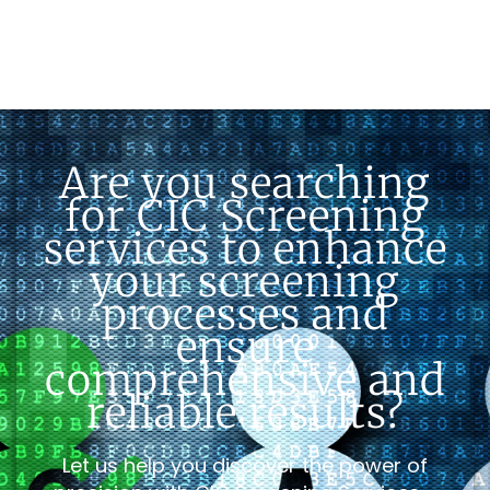
Are you searching
for CIC Screening
services to enhance
your screening
processes and
ensure
comprehensive and
reliable results?
Let us help you discover the power of