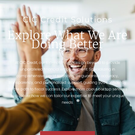
CIC Credit Solutions
Explore What We Are
Doing Better
At CIC Credit, our top-notch services go beyond to provide
unparalleled financial empowerment. Specializing in
comprehensive credit solutions, we guarantee accuracy,
transparency, and personalized support, guiding you confidently
on the path to fiscal success. Explore more about our top services
to discover how we can tailor our expertise to meet your unique
needs.