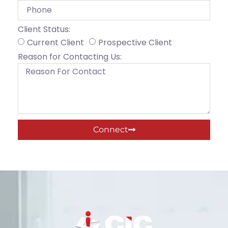
Client Status:
Current Client
Prospective Client
Reason for Contacting Us:
Connect