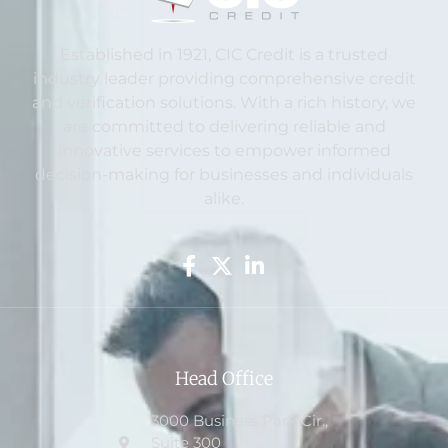
Established in 1921, CIC Credit is a trusted
industry leader providing comprehensive credit
and verification solutions. With a rich history, we
are committed to delivering reliable and
innovative services to empower informed
decision-making for businesses and individuals
alike.
Head Office
3000 Business Park Cir.,
Suite 300