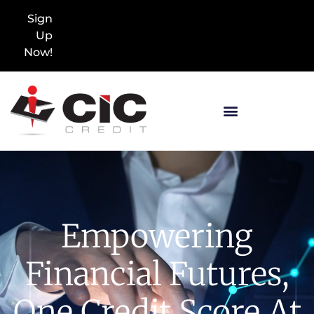
Sign
Up
Now!
Empowering
Financial Futures,
One Credit Score At