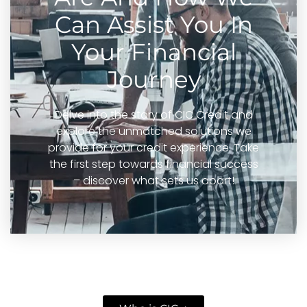
Can Assist You In
Your Financial
Journey
Delve into the story of CIC Credit and
explore the unmatched solutions we
provide for your credit experience. Take
the first step towards financial success
– discover what sets us apart!