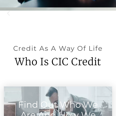
Credit As A Way Of Life
Who Is CIC Credit
Find Out Who We
Are And How We