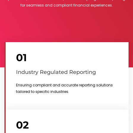
for seamless and compliant financial experiences.
01
Industry Regulated Reporting
Ensuring compliant and accurate reporting solutions
tailored to specific industries.
02