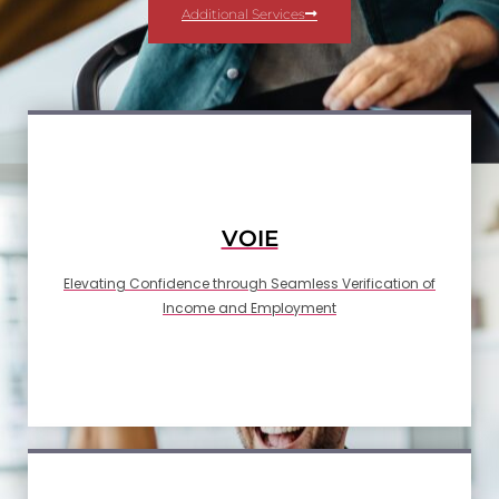
Additional Services
VOIE
Elevating Confidence through Seamless Verification of
Income and Employment