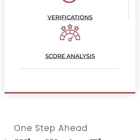
VERIFICATIONS
SCORE ANALYSIS
One Step Ahead