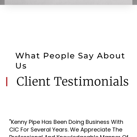
What People Say About
Us
Client Testimonials
"Kenny Pipe Has Been Doing Business With
CIC For Several Years. We Appreciate The