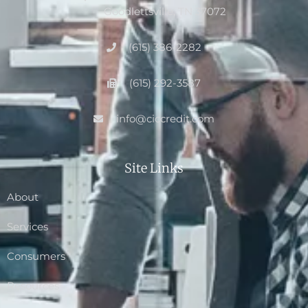
Goodlettsville, TN 37072
(615) 386-2282
(615) 292-3587
info@ciccredit.com
Site Links
About
Services
Consumers
Resources