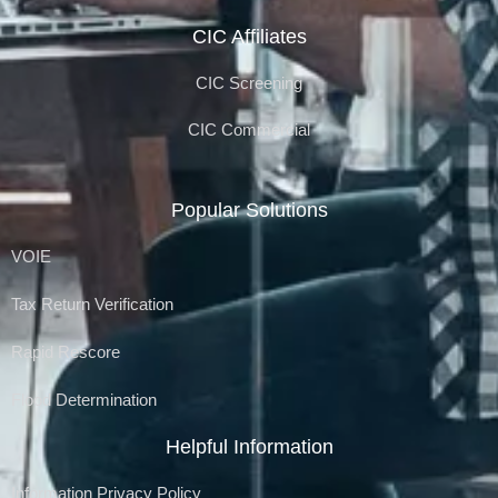
CIC Affiliates
CIC Screening
CIC Commercial
Popular Solutions
VOIE
Tax Return Verification
Rapid Rescore
Flood Determination
Helpful Information
Information Privacy Policy