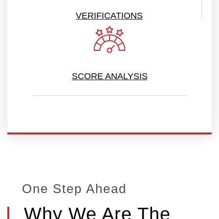
VERIFICATIONS
SCORE ANALYSIS
One Step Ahead
Why We Are The