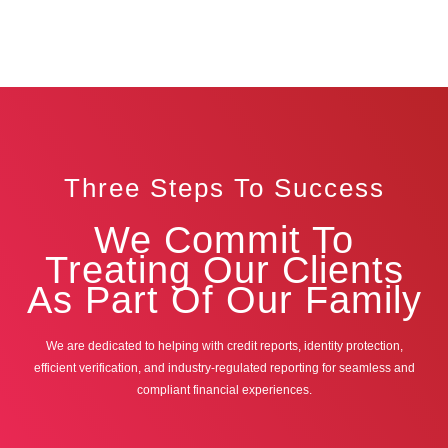
Three Steps To Success
We Commit To
Treating Our Clients
As Part Of Our Family
We are dedicated to helping with credit reports, identity protection,
efficient verification, and industry-regulated reporting for seamless and
compliant financial experiences.