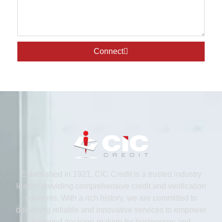
Connect
Established in 1921, CIC Credit is a trusted industry
leader providing comprehensive credit and verification
solutions. With a rich history, we are committed to
delivering reliable and innovative services to empower
informed decision-making for businesses and