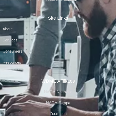
Site Links
About
Services
Consumers
Resources
WDME Affiliates
NACM Nashville
NACM Tampa
ZoomLien