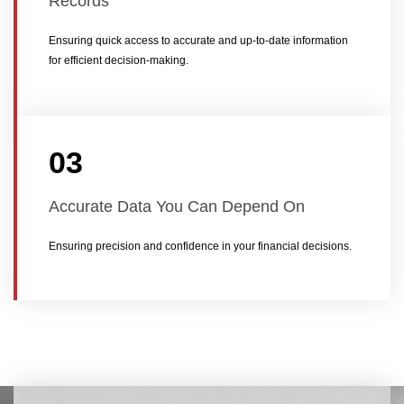
Records
Ensuring quick access to accurate and up-to-date information
for efficient decision-making.
03
Accurate Data You Can Depend On
Ensuring precision and confidence in your financial decisions.