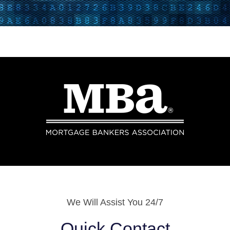
We Will Assist You 24/7
Quick Contact