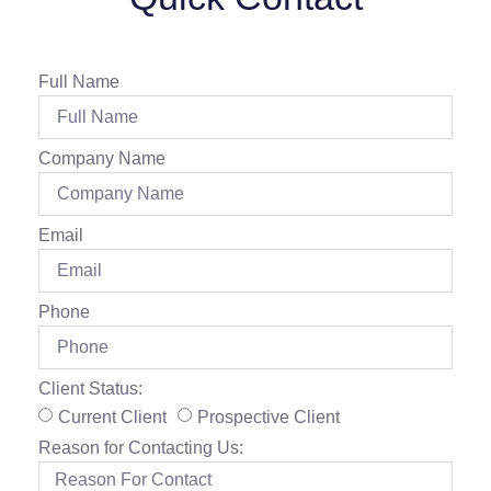
Full Name
Company Name
Email
Phone
Client Status:
Current Client
Prospective Client
Reason for Contacting Us: