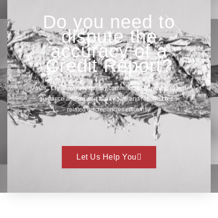
Do you need to
dispute the
accuracy of a
Credit Report?
At CIC Credit, we are deeply committed to providing expert
guidance and support to navigate and resolve credit-
related discrepancies efficiently.
Let Us Help You