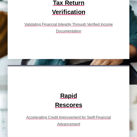
Tax Return
Verification
Validating Financial Integrity Through Verified Income
Documentation
Rapid
Rescores
Accelerating Credit Improvement for Swift Financial
Advancement