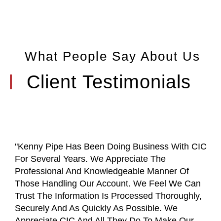
What People Say About Us
Client Testimonials
"Kenny Pipe Has Been Doing Business With CIC
For Several Years. We Appreciate The
Professional And Knowledgeable Manner Of
Those Handling Our Account. We Feel We Can
Trust The Information Is Processed Thoroughly,
Securely And As Quickly As Possible. We
Appreciate CIC And All They Do To Make Our