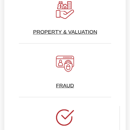
PROPERTY & VALUATION
FRAUD