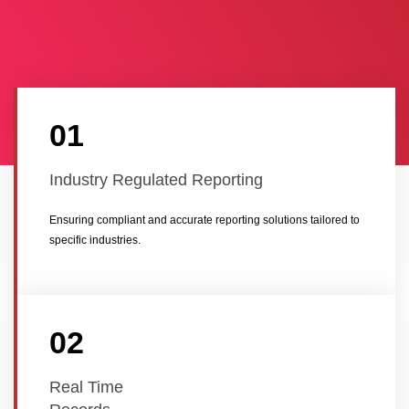
01
Industry Regulated Reporting
Ensuring compliant and accurate reporting solutions tailored to
specific industries.
02
Real Time