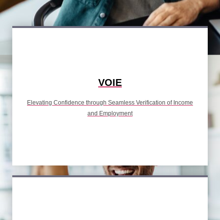
VOIE
Elevating Confidence through Seamless Verification of Income
and Employment