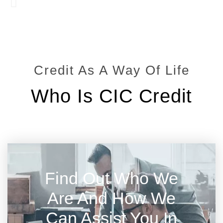
Credit As A Way Of Life
Who Is CIC Credit
Find Out Who We
Are And How We
Can Assist You In