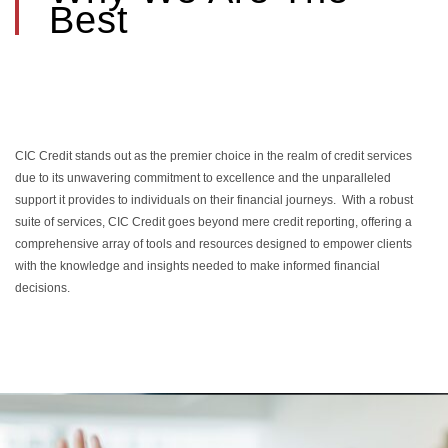
Best
CIC Credit stands out as the premier choice in the realm of credit services
due to its unwavering commitment to excellence and the unparalleled
support it provides to individuals on their financial journeys. With a robust
suite of services, CIC Credit goes beyond mere credit reporting, offering a
comprehensive array of tools and resources designed to empower clients
with the knowledge and insights needed to make informed financial
decisions.