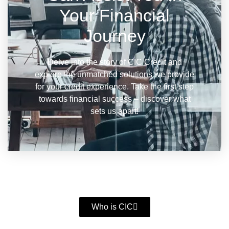
Your Financial
Journey
Delve into the story of CIC Credit and
explore the unmatched solutions we provide
for your credit experience. Take the first step
towards financial success – discover what
sets us apart!
Who is CIC