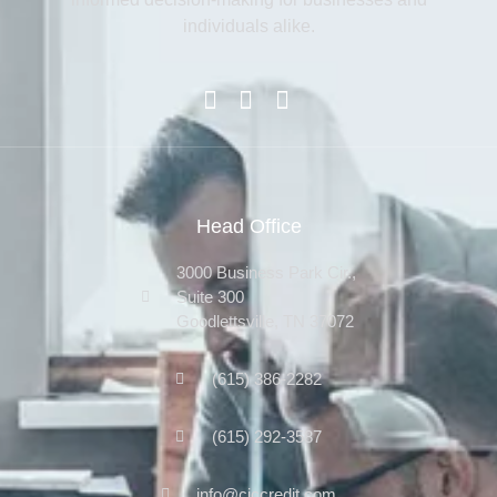
individuals alike.
Head Office
3000 Business Park Cir.,
Suite 300
Goodlettsville, TN 37072
(615) 386-2282
(615) 292-3587
info@ciccredit.com