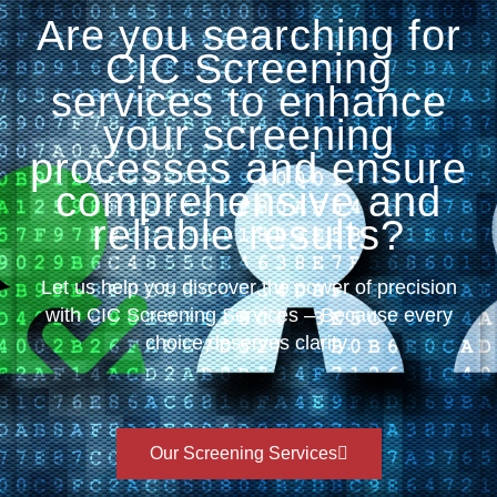
Are you searching for
CIC Screening
services to enhance
your screening
processes and ensure
comprehensive and
reliable results?
Let us help you discover the power of precision
with CIC Screening Services – Because every
choice deserves clarity.
Our Screening Services