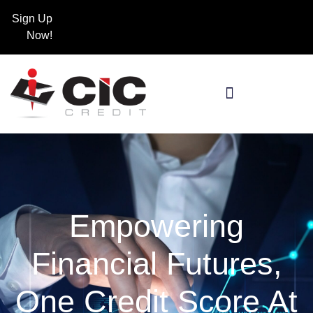
Sign Up
Now!
Empowering
Financial Futures,
One Credit Score At