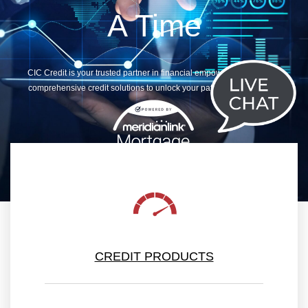
A Time
CIC Credit is your trusted partner in financial empowerment, offering
comprehensive credit solutions to unlock your path to fiscal success
CREDIT PRODUCTS