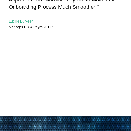
Onboarding Process Much Smoother!"
Lucille Burkeen
Manager HR & Payroll/CPP