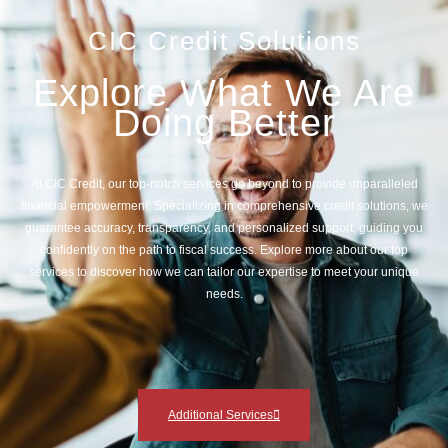
CIC Credit Solutions
Explore What We Are
Doing Better
At CIC Credit, our top-notch services go beyond to provide unparalleled
financial empowerment. Specializing in comprehensive credit solutions, we
guarantee accuracy, transparency, and personalized support, guiding you
confidently on the path to fiscal success. Explore more about our top
services to discover how we can tailor our expertise to meet your unique
needs.
Additional Services