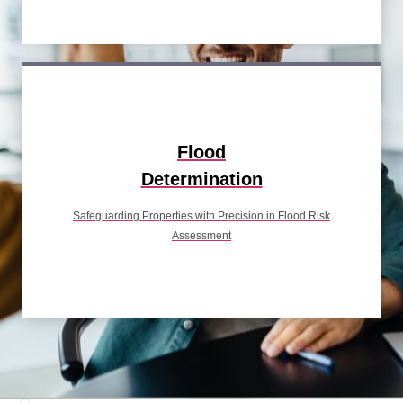
Flood
Determination
Safeguarding Properties with Precision in Flood Risk
Assessment